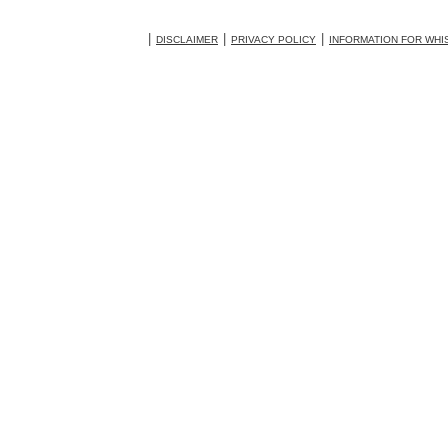
DISCLAIMER
PRIVACY POLICY
INFORMATION FOR WH