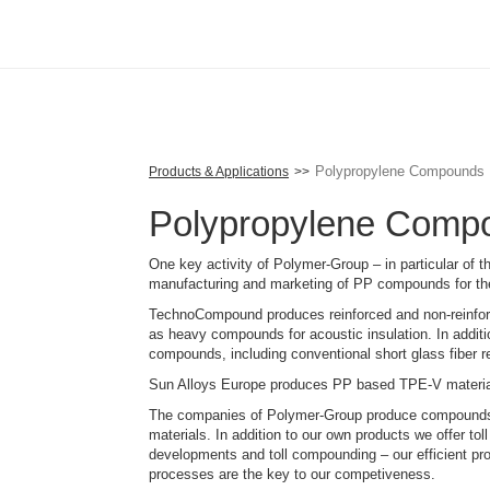
Skip
to
main
content
Polypropylene Compounds
Products & Applications
Polypropylene Comp
One key activity of Polymer-Group – in particular of
manufacturing and marketing of PP compounds for th
TechnoCompound produces reinforced and non-reinfor
as heavy compounds for acoustic insulation. In addi
compounds, including conventional short glass fiber re
Sun Alloys Europe produces PP based TPE-V materia
The companies of Polymer-Group produce compounds m
materials. In addition to our own products we offer t
developments and toll compounding – our efficient p
processes are the key to our competiveness.