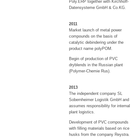
Poly.ERP together with Kirchhoff-
Datensysteme GmbH & Co.KG.
2011
Market launch of metal power
compounds on the basis of
catalytic debindering under the
product name polyPOM.
Begin of production of PVC
dryblends in the Russian plant
(Polymer-Chemie Rus).
2013
The independent company SL
Sobernheimer Logistik GmbH and
assumes responsibility for internal
plant logistics.
Development of PVC compounds
with filling materials based on rice
husks from the company Reystra.