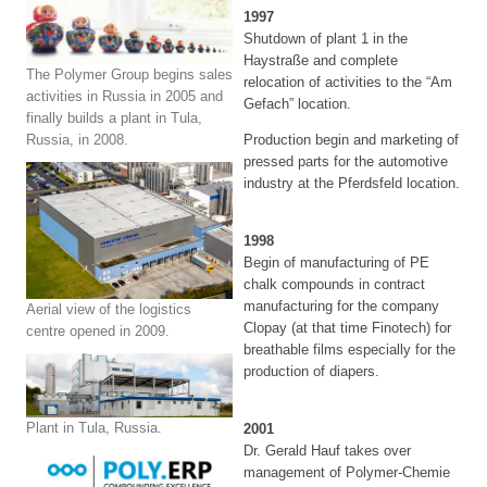
1997
Shutdown of plant 1 in the
Haystraße and complete
The Polymer Group begins sales
relocation of activities to the “Am
activities in Russia in 2005 and
Gefach” location.
finally builds a plant in Tula,
Russia, in 2008.
Production begin and marketing of
pressed parts for the automotive
industry at the Pferdsfeld location.
1998
Begin of manufacturing of PE
chalk compounds in contract
manufacturing for the company
Aerial view of the logistics
Clopay (at that time Finotech) for
centre opened in 2009.
breathable films especially for the
production of diapers.
Plant in Tula, Russia.
2001
Dr. Gerald Hauf takes over
management of Polymer-Chemie