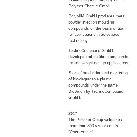
Polymer-Chemie GmbH.
PolyMIM GmbH produces metal
powder injection moulding
compounds on the basis of titan
for applications in aerospace
technology.
TechnoCompound GmbH
develops carbon-fibre compounds
for lightweight design applications.
Start of production and marketing
of bio-degradable plastic
compounds under the name
BioBatch by TechnoCompound
GmbH.
2017
The Polymer-Group welcomes
more than 800 visitors at its
“Open House”.