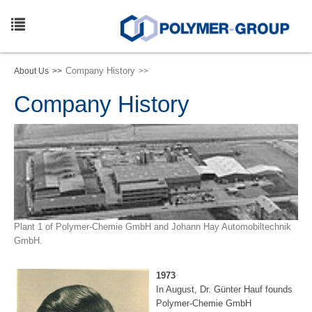
Skip
to
main
Toggle
content
navigation
Company History
About Us
Company History
Plant 1 of Polymer-Chemie GmbH and Johann Hay Automobiltechnik
GmbH.
1973
In August, Dr. Günter Hauf founds
Polymer-Chemie GmbH