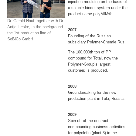
injection moulding on the basis of
a soluble binder system under the
product name polyMIM®.
Dr. Gerald Hauf together with Dr.
Antje Lieske, in the background
2007
the 1st production line of
Founding of the Russian
SoBiCo GmbH
subsidiary Polymer-Chemie Rus.
The 100,000th ton of PP
compound for Total, now the
Polymer-Group’s largest
customer, is produced.
2008
Groundbreaking for the new
production plant in Tula, Russia.
2009
Spin-off of the contract
compounding business activities
for polyolefin (plant 3) in the