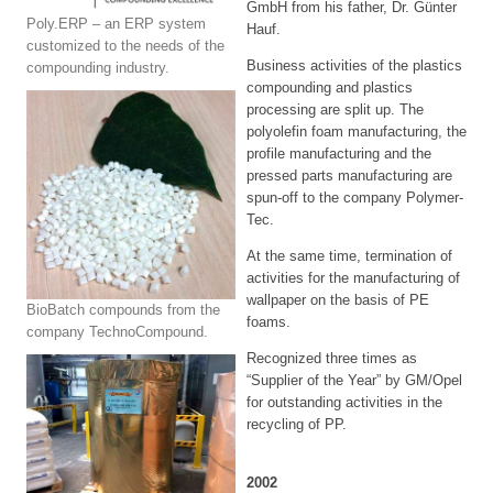
GmbH from his father, Dr. Günter
Poly.ERP – an ERP system
Hauf.
customized to the needs of the
Business activities of the plastics
compounding industry.
compounding and plastics
processing are split up. The
polyolefin foam manufacturing, the
profile manufacturing and the
pressed parts manufacturing are
spun-off to the company Polymer-
Tec.
At the same time, termination of
activities for the manufacturing of
wallpaper on the basis of PE
BioBatch compounds from the
foams.
company TechnoCompound.
Recognized three times as
“Supplier of the Year” by GM/Opel
for outstanding activities in the
recycling of PP.
2002