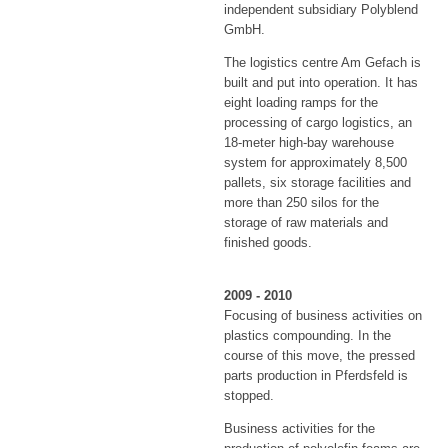
independent subsidiary Polyblend
GmbH.
The logistics centre Am Gefach is
built and put into operation. It has
eight loading ramps for the
processing of cargo logistics, an
18-meter high-bay warehouse
system for approximately 8,500
pallets, six storage facilities and
more than 250 silos for the
storage of raw materials and
finished goods.
2009 - 2010
Focusing of business activities on
plastics compounding. In the
course of this move, the pressed
parts production in Pferdsfeld is
stopped.
Business activities for the