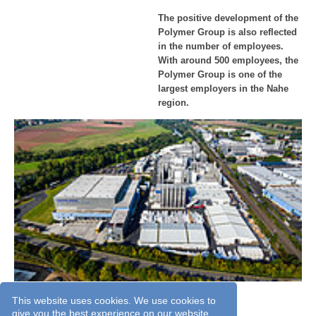
The positive development of the
Polymer Group is also reflected
in the number of employees.
With around 500 employees, the
Polymer Group is one of the
largest employers in the Nahe
region.
Aerial view of the Polymer-Group in 2018.
This website uses cookies. We use cookies to
give you the best experience on our website.