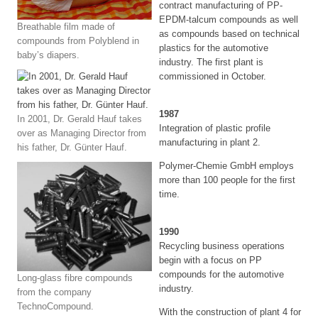
contract manufacturing of PP-
EPDM-talcum compounds as well
Breathable film made of
as compounds based on technical
compounds from Polyblend in
plastics for the automotive
baby’s diapers.
industry. The first plant is
commissioned in October.
1987
In 2001, Dr. Gerald Hauf takes
Integration of plastic profile
over as Managing Director from
manufacturing in plant 2.
his father, Dr. Günter Hauf.
Polymer-Chemie GmbH employs
more than 100 people for the first
time.
1990
Recycling business operations
begin with a focus on PP
compounds for the automotive
Long-glass fibre compounds
industry.
from the company
TechnoCompound.
With the construction of plant 4 for