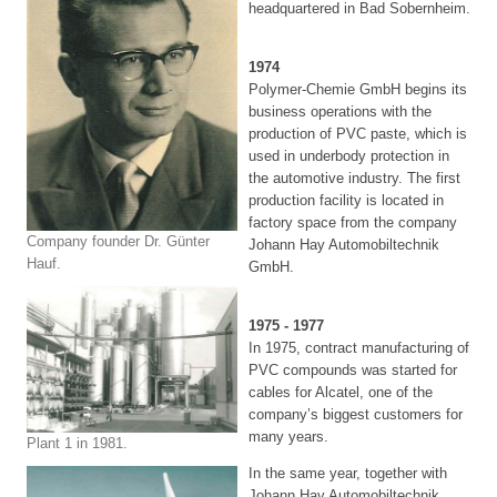
headquartered in Bad Sobernheim.
1974
Polymer-Chemie GmbH begins its
business operations with the
production of PVC paste, which is
used in underbody protection in
the automotive industry. The first
production facility is located in
factory space from the company
Company founder Dr. Günter
Johann Hay Automobiltechnik
Hauf.
GmbH.
1975 - 1977
In 1975, contract manufacturing of
PVC compounds was started for
cables for Alcatel, one of the
company’s biggest customers for
many years.
Plant 1 in 1981.
In the same year, together with
Johann Hay Automobiltechnik