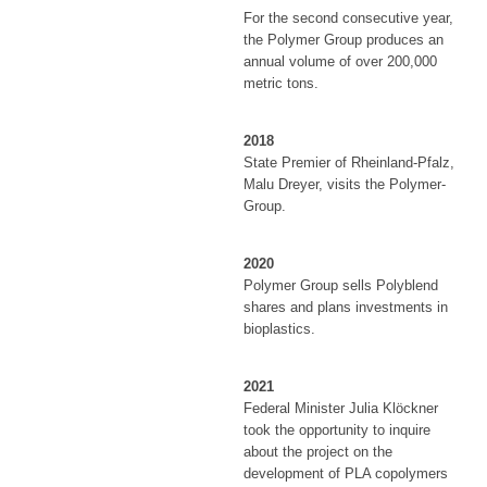
For the second consecutive year,
the Polymer Group produces an
annual volume of over 200,000
metric tons.
2018
State Premier of Rheinland-Pfalz,
Malu Dreyer, visits the Polymer-
Group.
2020
Polymer Group sells Polyblend
shares and plans investments in
bioplastics.
2021
Federal Minister Julia Klöckner
took the opportunity to inquire
about the project on the
development of PLA copolymers