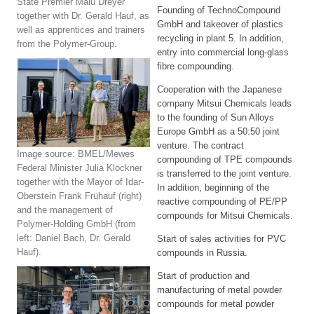
State Premier Malu Dreyer
Founding of TechnoCompound
together with Dr. Gerald Hauf, as
GmbH and takeover of plastics
well as apprentices and trainers
recycling in plant 5. In addition,
from the Polymer-Group.
entry into commercial long-glass
fibre compounding.
Cooperation with the Japanese
company Mitsui Chemicals leads
to the founding of Sun Alloys
Europe GmbH as a 50:50 joint
venture. The contract
Image source: BMEL/Mewes
compounding of TPE compounds
Federal Minister Julia Klöckner
is transferred to the joint venture.
together with the Mayor of Idar-
In addition, beginning of the
Oberstein Frank Frühauf (right)
reactive compounding of PE/PP
and the management of
compounds for Mitsui Chemicals.
Polymer-Holding GmbH (from
left: Daniel Bach, Dr. Gerald
Start of sales activities for PVC
Hauf).
compounds in Russia.
Start of production and
manufacturing of metal powder
compounds for metal powder