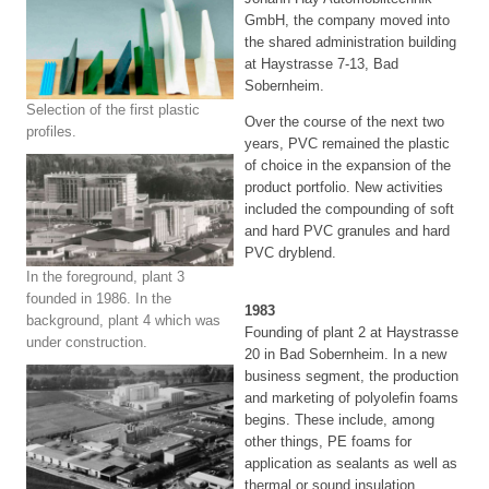
GmbH, the company moved into
the shared administration building
at Haystrasse 7-13, Bad
Sobernheim.
Selection of the first plastic
Over the course of the next two
profiles.
years, PVC remained the plastic
of choice in the expansion of the
product portfolio. New activities
included the compounding of soft
and hard PVC granules and hard
PVC dryblend.
In the foreground, plant 3
founded in 1986. In the
1983
background, plant 4 which was
Founding of plant 2 at Haystrasse
under construction.
20 in Bad Sobernheim. In a new
business segment, the production
and marketing of polyolefin foams
begins. These include, among
other things, PE foams for
application as sealants as well as
thermal or sound insulation