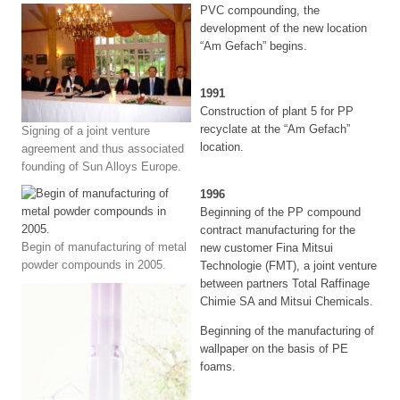
PVC compounding, the
development of the new location
“Am Gefach” begins.
1991
Construction of plant 5 for PP
recyclate at the “Am Gefach”
Signing of a joint venture
location.
agreement and thus associated
founding of Sun Alloys Europe.
1996
Beginning of the PP compound
contract manufacturing for the
Begin of manufacturing of metal
new customer Fina Mitsui
powder compounds in 2005.
Technologie (FMT), a joint venture
between partners Total Raffinage
Chimie SA and Mitsui Chemicals.
Beginning of the manufacturing of
wallpaper on the basis of PE
foams.