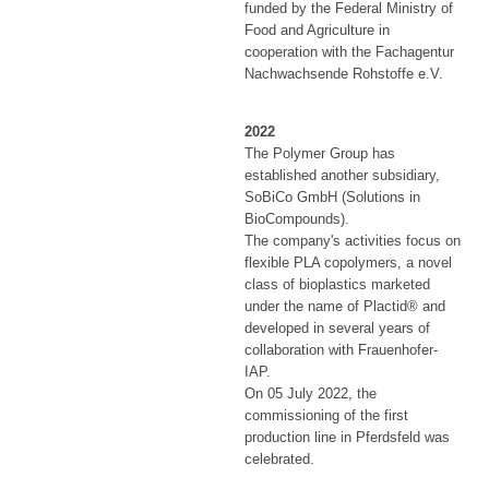
funded by the Federal Ministry of
Food and Agriculture in
cooperation with the Fachagentur
Nachwachsende Rohstoffe e.V.
2022
The Polymer Group has
established another subsidiary,
SoBiCo GmbH (Solutions in
BioCompounds).
The company's activities focus on
flexible PLA copolymers, a novel
class of bioplastics marketed
under the name of Plactid® and
developed in several years of
collaboration with Frauenhofer-
IAP.
On 05 July 2022, the
commissioning of the first
production line in Pferdsfeld was
celebrated.