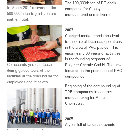
The 100,000th ton of PE chalk
In March 2017 delivery of the
compound for Clopay is
500,000th ton to joint venture
manufactured and delivered.
partner Total.
2003
Changed market conditions lead
to the sale of business operations
in the area of PVC pastes. This
ends nearly 30 years of activities
in the founding segment of
Compounds you can touch
Polymer-Chemie GmbH. The new
during guided tours of the
focus is on the production of PVC
facilities at the open house for
compounds.
employees and relatives.
Beginning of the compounding of
TPE compounds in contract
manufacturing for Mitsui
Chemicals.
2005
A year full of landmark events: