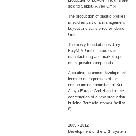
production of polyolefin foams are
sold to Sekisui Alveo GmbH.
The production of plastic profiles
is sold as part of a management
buyout and transferred to Idepro
GmbH.
The newly-founded subsidiary
PolyMIM GmbH takes over
manufacturing and marketing of
metal powder compounds.
A positive business development
leads to an expansion of the
compounding capacities at Sun
Alloys Europe GmbH and to the
construction of a new production
building (formerly storage facility
8).
2009 - 2012
Development of the ERP system