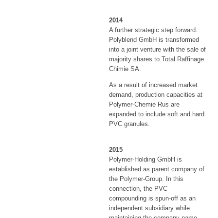
2014
A further strategic step forward:
Polyblend GmbH is transformed
into a joint venture with the sale of
majority shares to Total Raffinage
Chimie SA.
As a result of increased market
demand, production capacities at
Polymer-Chemie Rus are
expanded to include soft and hard
PVC granules.
2015
Polymer-Holding GmbH is
established as parent company of
the Polymer-Group. In this
connection, the PVC
compounding is spun-off as an
independent subsidiary while
maintaining the company name