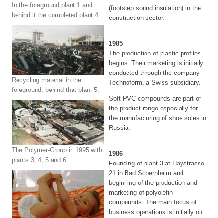
In the foreground plant 1 and
(footstep sound insulation) in the
behind it the completed plant 4.
construction sector.
1985
The production of plastic profiles
begins. Their marketing is initially
conducted through the company
Recycling material in the
Technoform, a Swiss subsidiary.
foreground, behind that plant 5.
Soft PVC compounds are part of
the product range especially for
the manufacturing of shoe soles in
Russia.
The Polymer-Group in 1995 with
1986
plants 3, 4, 5 and 6.
Founding of plant 3 at Haystrasse
21 in Bad Sobernheim and
beginning of the production and
marketing of polyolefin
compounds. The main focus of
business operations is initially on