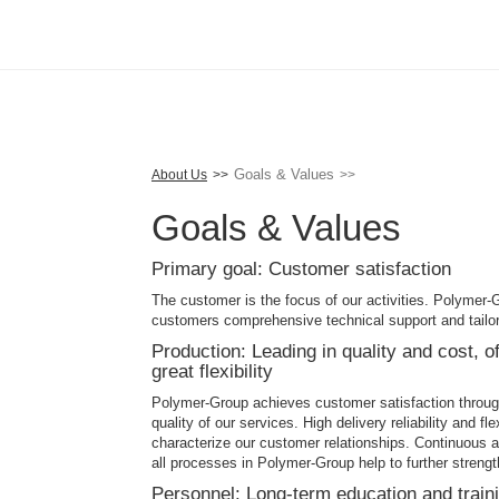
Skip
to
main
content
Goals & Values
About Us
Goals & Values
Primary goal: Customer satisfaction
The customer is the focus of our activities. Polymer-G
customers comprehensive technical support and tailor
Production: Leading in quality and cost, off
great flexibility
Polymer-Group achieves customer satisfaction through
quality of our services. High delivery reliability and f
characterize our customer relationships. Continuous
all processes in Polymer-Group help to further strengt
Personnel: Long-term education and train