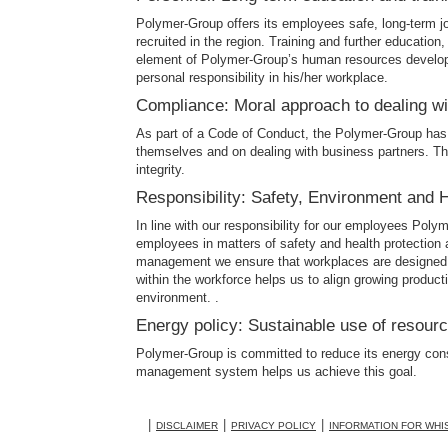
Polymer-Group offers its employees safe, long-term j
recruited in the region. Training and further education
element of Polymer-Group’s human resources developme
personal responsibility in his/her workplace.
Compliance: Moral approach to dealing w
As part of a Code of Conduct, the Polymer-Group has
themselves and on dealing with business partners. Th
integrity.
Responsibility: Safety, Environment and 
In line with our responsibility for our employees Poly
employees in matters of safety and health protection 
management we ensure that workplaces are designed t
within the workforce helps us to align growing produc
environment. .
Energy policy: Sustainable use of resour
Polymer-Group is committed to reduce its energy con
management system helps us achieve this goal.
DISCLAIMER
PRIVACY POLICY
INFORMATION FOR WH